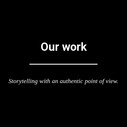
Our work
Storytelling with an authentic point of view.