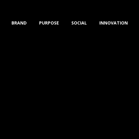
BRAND
PURPOSE
SOCIAL
INNOVATION