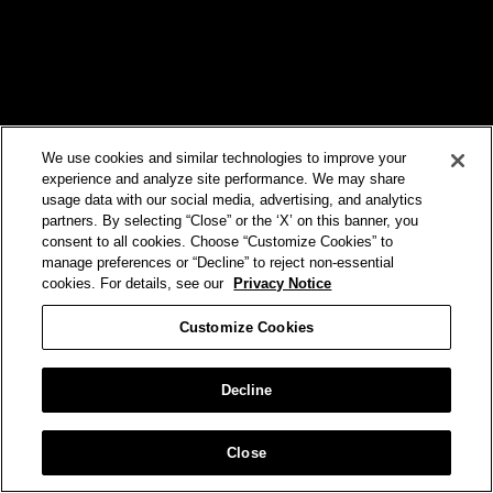
We use cookies and similar technologies to improve your
experience and analyze site performance. We may share
usage data with our social media, advertising, and analytics
partners. By selecting “Close” or the ‘X’ on this banner, you
consent to all cookies. Choose “Customize Cookies” to
manage preferences or “Decline” to reject non-essential
cookies. For details, see our
Privacy Notice
Customize Cookies
Decline
Brand
VERIZON
Close
iPhone 17 Pro Launch