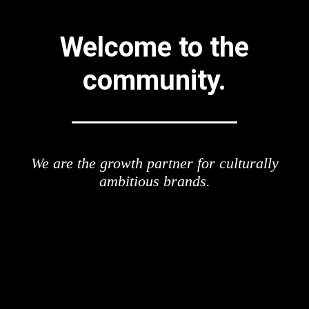
Welcome to the
community.
We are the growth partner for culturally
ambitious brands.