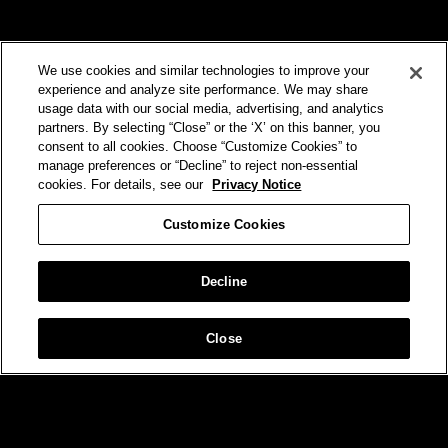
We use cookies and similar technologies to improve your
experience and analyze site performance. We may share
usage data with our social media, advertising, and analytics
partners. By selecting “Close” or the ‘X’ on this banner, you
VERIZON
consent to all cookies. Choose “Customize Cookies” to
manage preferences or “Decline” to reject non-essential
No One Gets You Closer
cookies. For details, see our
Privacy Notice
Customize Cookies
Decline
Close