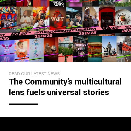
READ OUR LATEST NEWS
The Community’s multicultural
lens fuels universal stories