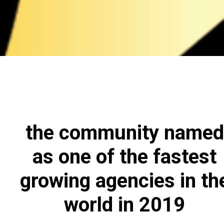
the community named
as one of the fastest
growing agencies in th
world in 2019