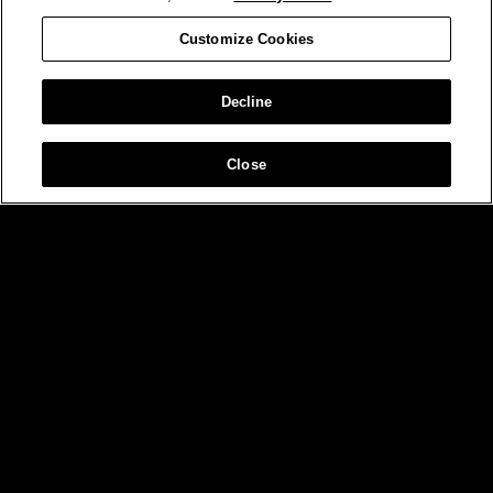
Customize Cookies
Decline
Close
MIAMI