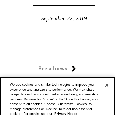
September 22, 2019
See all news
We use cookies and similar technologies to improve your
experience and analyze site performance. We may share
usage data with our social media, advertising, and analytics
partners. By selecting “Close” or the ‘X’ on this banner, you
consent to all cookies. Choose “Customize Cookies” to
manage preferences or “Decline” to reject non-essential
cookies. For details, see our
Privacy Notice