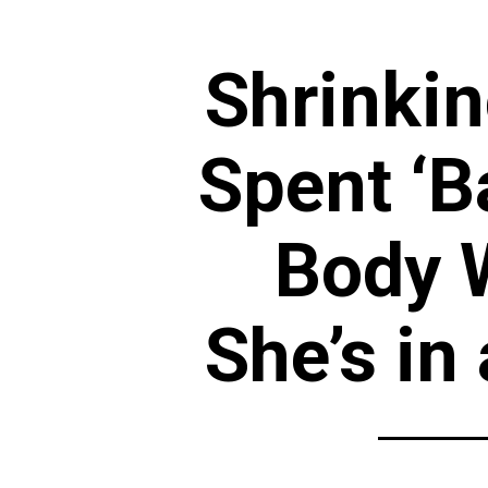
Shrinkin
Spent ‘B
Body 
She’s in