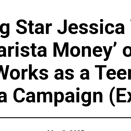
g Star Jessica
arista Money’ 
Works as a Tee
 a Campaign (E