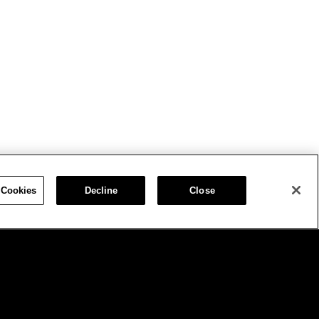
 Cookies
Decline
Close