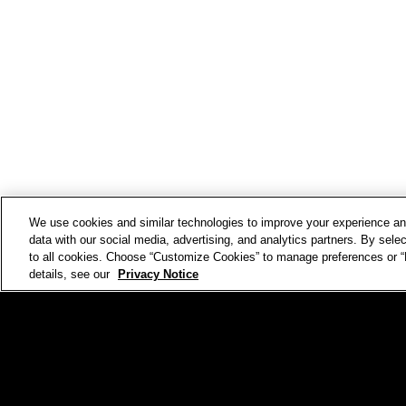
We use cookies and similar technologies to improve your experience 
data with our social media, advertising, and analytics partners. By selec
to all cookies. Choose “Customize Cookies” to manage preferences or “D
details, see our
Privacy Notice