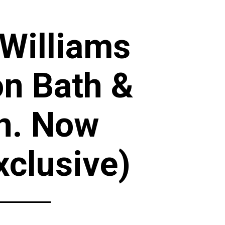
 Williams
on Bath &
n. Now
xclusive)