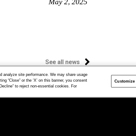
May 2, 2025
See all news
and analyze site performance. We may share usage
ting “Close” or the ‘X’ on this banner, you consent
Customize
ecline” to reject non-essential cookies. For