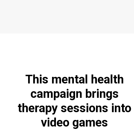
This mental health
campaign brings
therapy sessions into
video games