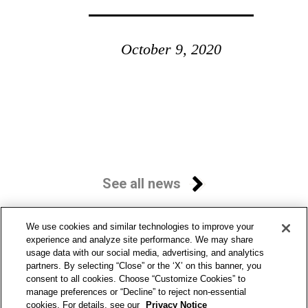
October 9, 2020
See all news
We use cookies and similar technologies to improve your
experience and analyze site performance. We may share
usage data with our social media, advertising, and analytics
partners. By selecting “Close” or the ‘X’ on this banner, you
consent to all cookies. Choose “Customize Cookies” to
manage preferences or “Decline” to reject non-essential
cookies. For details, see our
Privacy Notice