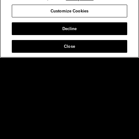
Customize Cookies
Decline
Close
MIAMI