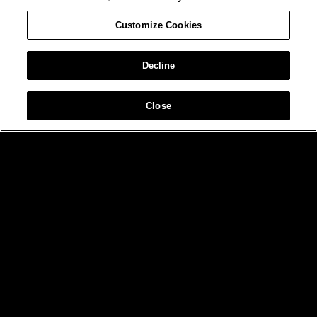
Customize Cookies
Decline
Close
MIAMI