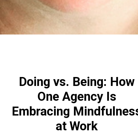
Doing vs. Being: How
One Agency Is
Embracing Mindfulnes
at Work