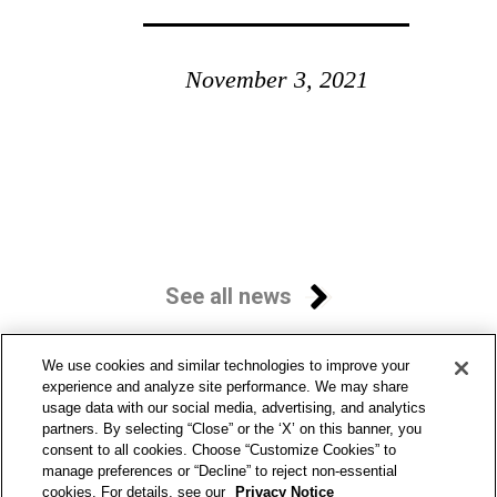
November 3, 2021
See all news
We use cookies and similar technologies to improve your
experience and analyze site performance. We may share
usage data with our social media, advertising, and analytics
partners. By selecting “Close” or the ‘X’ on this banner, you
consent to all cookies. Choose “Customize Cookies” to
manage preferences or “Decline” to reject non-essential
cookies. For details, see our
Privacy Notice