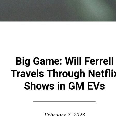
Big Game: Will Ferrell
Travels Through Netfli
Shows in GM EVs
February 7, 2023