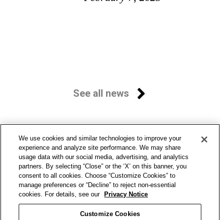
See all news
We use cookies and similar technologies to improve your
experience and analyze site performance. We may share
usage data with our social media, advertising, and analytics
partners. By selecting “Close” or the ‘X’ on this banner, you
consent to all cookies. Choose “Customize Cookies” to
manage preferences or “Decline” to reject non-essential
cookies. For details, see our
Privacy Notice
Customize Cookies