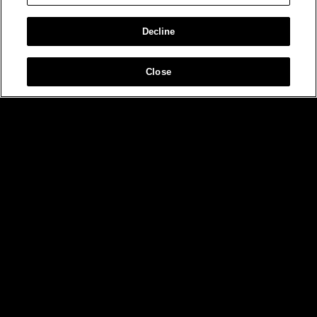
Decline
Close
MIAMI
NEW YORK