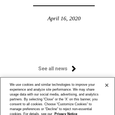
April 16, 2020
See all news
We use cookies and similar technologies to improve your
experience and analyze site performance. We may share
usage data with our social media, advertising, and analytics
partners. By selecting “Close” or the ‘X’ on this banner, you
consent to all cookies. Choose “Customize Cookies” to
manage preferences or “Decline” to reject non-essential
cookies. For details, see our
Privacy Notice