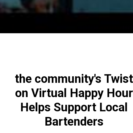
the community's Twist
on Virtual Happy Hour
Helps Support Local
Bartenders