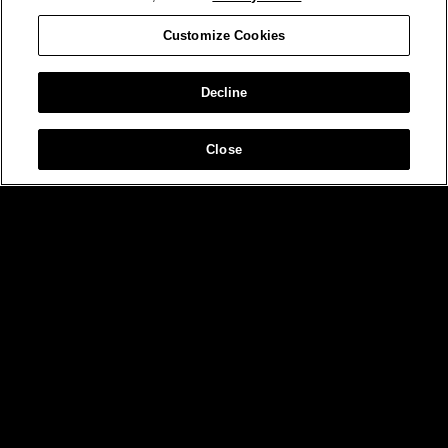
Customize Cookies
Decline
Close
MIAMI