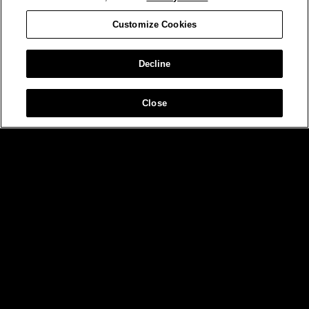
Customize Cookies
Decline
Close
MIAMI