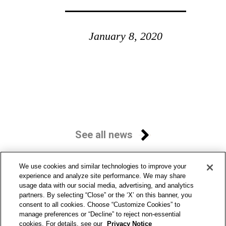
January 8, 2020
See all news
We use cookies and similar technologies to improve your
experience and analyze site performance. We may share
usage data with our social media, advertising, and analytics
partners. By selecting “Close” or the ‘X’ on this banner, you
consent to all cookies. Choose “Customize Cookies” to
manage preferences or “Decline” to reject non-essential
cookies. For details, see our
Privacy Notice