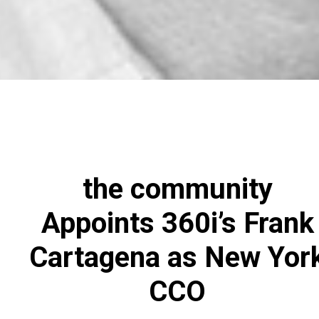
the community
Appoints 360i’s Frank
Cartagena as New Yor
CCO