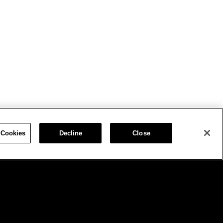
 Cookies
Decline
Close