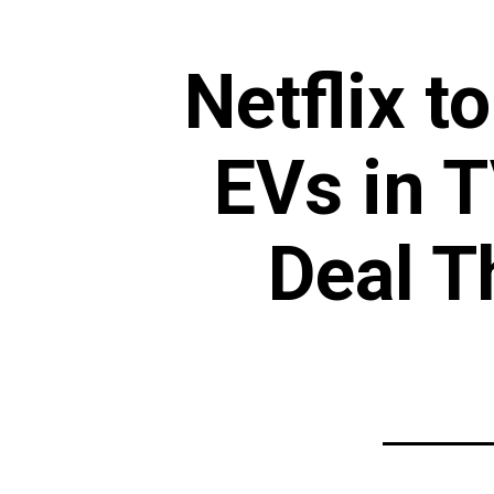
Netflix t
EVs in 
Deal T