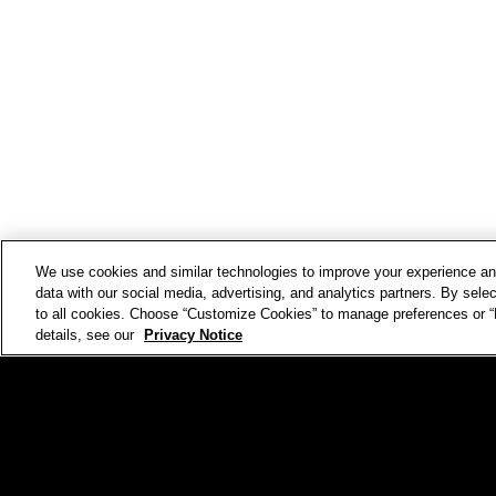
We use cookies and similar technologies to improve your experience 
data with our social media, advertising, and analytics partners. By selec
to all cookies. Choose “Customize Cookies” to manage preferences or “D
details, see our
Privacy Notice