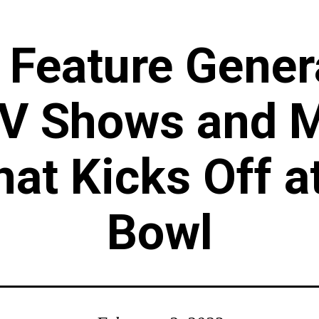
o Feature Gene
TV Shows and M
hat Kicks Off a
Bowl