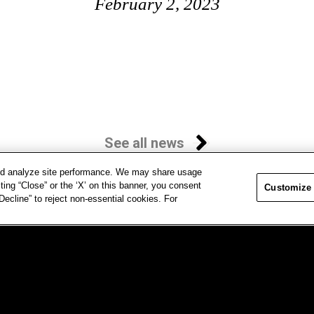
February 2, 2023
See all news
and analyze site performance. We may share usage
ting “Close” or the ‘X’ on this banner, you consent
Customize
ecline” to reject non-essential cookies. For