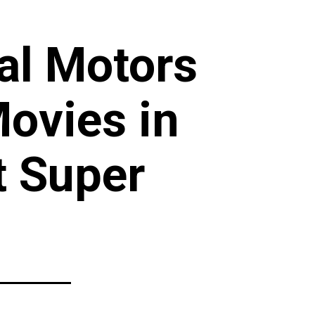
ral Motors
ovies in
t Super