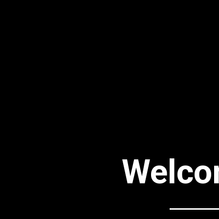
Welco