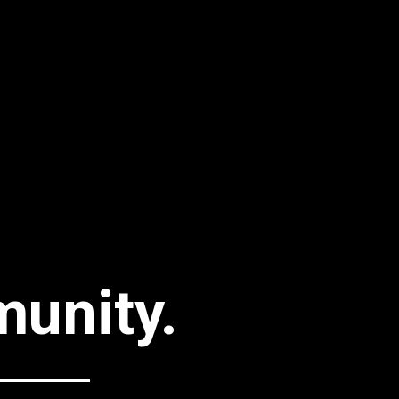
unity.