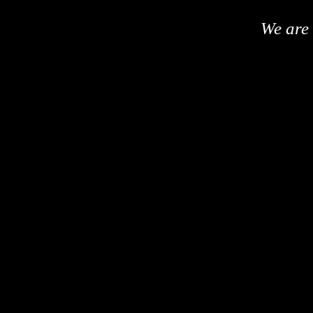
We are 