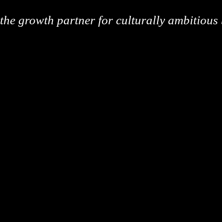
the growth partner for culturally ambitious