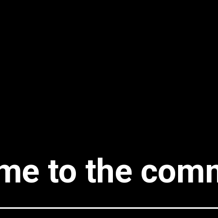
me to the comm