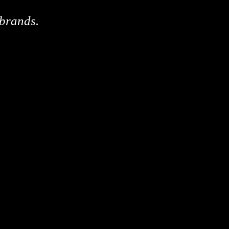
 brands.