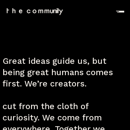
Great ideas guide us, but
being great humans comes
first. We’re creators.
We’re thinkers and dreamers,
cut from the cloth of
curiosity. We come from
everywhere. Together we