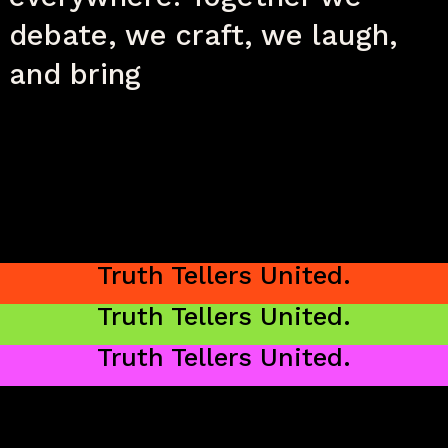
debate, we craft, we laugh,
and bring
unique perspectives to life.
Truth Tellers United.
Truth Tellers United.
Truth Tellers United.