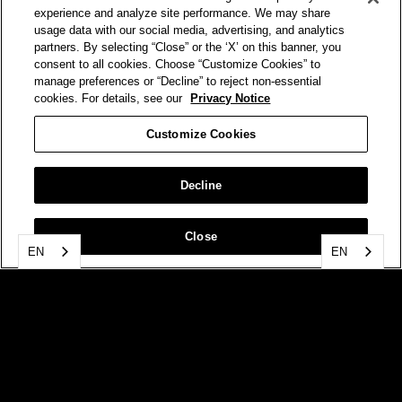
experience and analyze site performance. We may share
usage data with our social media, advertising, and analytics
partners. By selecting “Close” or the ‘X’ on this banner, you
consent to all cookies. Choose “Customize Cookies” to
manage preferences or “Decline” to reject non-essential
cookies. For details, see our
Privacy Notice
Customize Cookies
Decline
Close
EN
EN