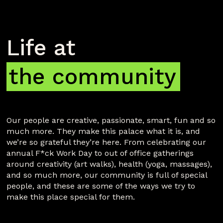
Life at 
the community
Our people are creative, passionate, smart, fun and so
much more. They make this palace what it is, and
we’re so grateful they’re here. From celebrating our
annual F*ck Work Day to out of office gatherings
around creativity (art walks), health (yoga, massages),
and so much more, our community is full of special
people, and these are some of the ways we try to
make this place special for them.